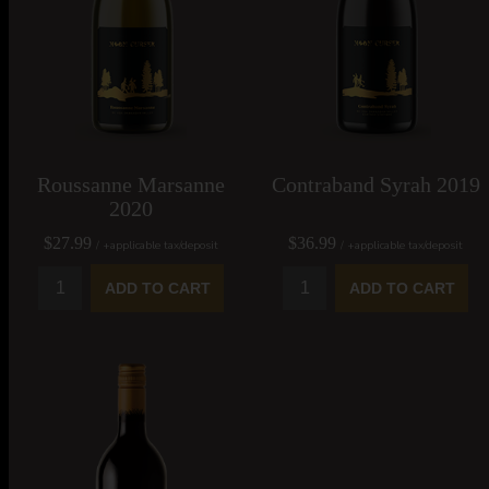
Roussanne Marsanne
Contraband Syrah 2019
2020
$27.99
$36.99
/ +applicable tax/deposit
/ +applicable tax/deposit
ADD TO CART
ADD TO CART