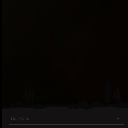
Buy Wine