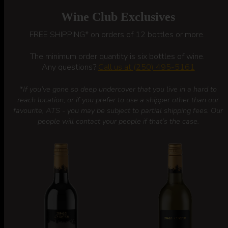
Wine Club Exclusives
FREE SHIPPING* on orders of 12 bottles or more.
The minimum order quantity is six bottles of wine.
Any questions?
Call us at (250) 495-5161
*If you’ve gone so deep undercover that you live in a hard to
reach location, or if you prefer to use a shipper other than our
favourite, ATS - you may be subject to partial shipping fees. Our
people will contact your people if that’s the case.