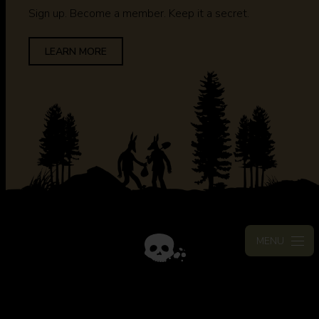
Sign up. Become a member. Keep it a secret.
LEARN MORE
MENU
STAY CONNECTED
Join the mailing list