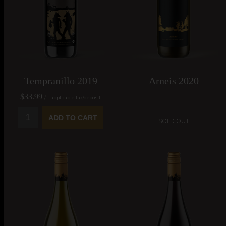
SILVER MEDAL - 2021
DOUBLE GOLD MEDAL -
All Canadian Wine
2021 All Canadian Wine
Championships
Championships
Tempranillo 2019
Arneis 2020
$33.99
/ +applicable tax/deposit
ADD TO CART
SOLD OUT