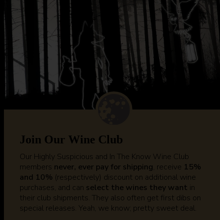
Join Our Wine Club
Our Highly Suspicious and In The Know Wine Club
members
never, ever pay for shipping
, receive
15%
and 10%
(respectively) discount on additional wine
purchases, and can
select the wines they want
in
their club shipments. They also often get first dibs on
special releases. Yeah, we know; pretty sweet deal.