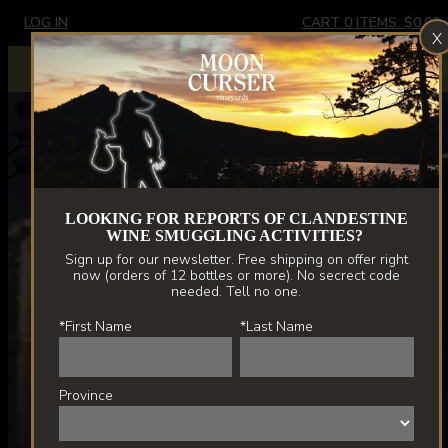
Skip
LOG IN
CART
0
ITEMS:
$0.00
X
to
main
Extremely limited stock - Border Vines only. New releases
X
spring '22.
content
LOOKING FOR REPORTS OF CLANDESTINE
WINE SMUGGLING ACTIVITIES?
Sign up for our newsletter. Free shipping on offer right
now (orders of 12 bottles or more). No secrect code
needed. Tell no one.
*First Name
*Last Name
Province