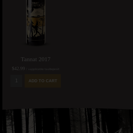
Tannat 2017
$42.99
/ +applicable tax/deposit
ADD TO CART