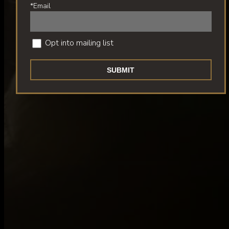
*Email
Opt into mailing list
SUBMIT