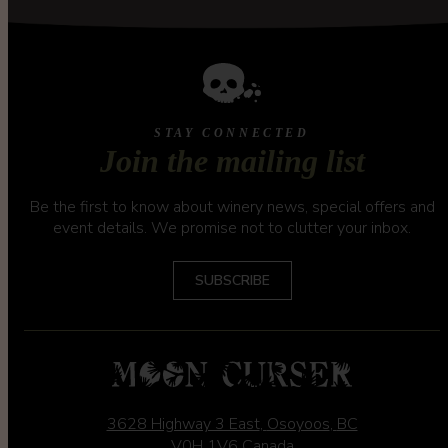
STAY CONNECTED
Join the mailing list
Be the first to know about winery news, special offers and
event details. We promise not to clutter your inbox.
SUBSCRIBE
3628 Highway 3 East
,
Osoyoos
,
BC
V0H 1V6
Canada