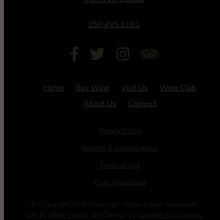
250.495.5161
Home
Buy Wine
Visit Us
Wine Club
About Us
Connect
Privacy Policy
Returns & Cancellations
Terms of Use
Club Agreement
© Copyright 2026 Redesign - Moon Curser Vineyards
Site by
Wine Works
, and Design by
Gregory Ronczewski