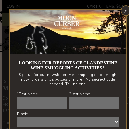
Skip
LOG IN
CART
0
ITEMS:
$0.00
X
to
main
Extremely limited stock - Border Vines only. New releases
X
spring '22.
content
About Us
LOOKING FOR REPORTS OF CLANDESTINE
WINE SMUGGLING ACTIVITIES?
Sign up for our newsletter. Free shipping on offer right
now (orders of 12 bottles or more). No secrect code
December 14, 2020 | Beata Tolley
needed. Tell no one.
Moon Curser Music #3 Mix
*First Name
*Last Name
Do you know the story behind our winery name? Here’s another
Moon Curser playlist that is all clues.We're back at it again with
a third playlist.....
Province
Our Moon Curser #3 Mix playlist is now available on Spotify for
your listening pleasure. It contains no Christmas music, but we