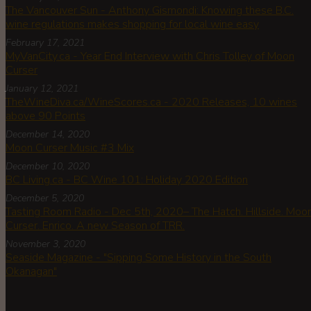
The Vancouver Sun - Anthony Gismondi: Knowing these B.C.
wine regulations makes shopping for local wine easy
February 17, 2021
MyVanCity.ca - Year End Interview with Chris Tolley of Moon
Curser
January 12, 2021
TheWineDiva.ca/WineScores.ca - 2020 Releases, 10 wines
above 90 Points
December 14, 2020
Moon Curser Music #3 Mix
December 10, 2020
BC Living.ca - BC Wine 101: Holiday 2020 Edition
December 5, 2020
Tasting Room Radio - Dec 5th, 2020– The Hatch. Hillside. Moo
Curser. Enrico. A new Season of TRR.
November 3, 2020
Seaside Magazine - "Sipping Some History in the South
Okanagan"