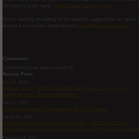
the Moon Curser name:
About Moon Curser's name
.
We’re working on adding to the playlist; suggestions are great i
anyone’s so inclined. Email them to
gold@mooncurser.com
.
Comments
Commenting has been turned off.
Recent Posts
July 22, 2021
MyVanCity.ca - "#ThisWineThatDish | Moon Curser Syrah |
Sweet & Spicy Grilled Vegetables"
May 17, 2021
Quench Magazine - "Blockbuster BC Red Blends"
March 29, 2021
The International Wine & Food Society - "MOON CURSER
VINEYARDS: A PRODUCER OF DIVERSE TOP QUALITY WINES!
February 24, 2021